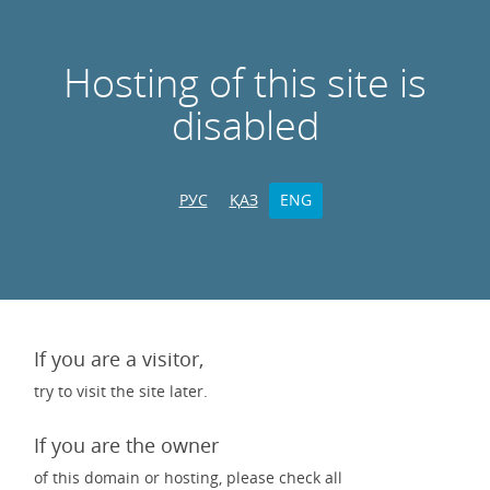
Hosting of this site is
disabled
РУС
ҚАЗ
ENG
If you are a visitor,
try to visit the site later.
If you are the owner
of this domain or hosting, please check all