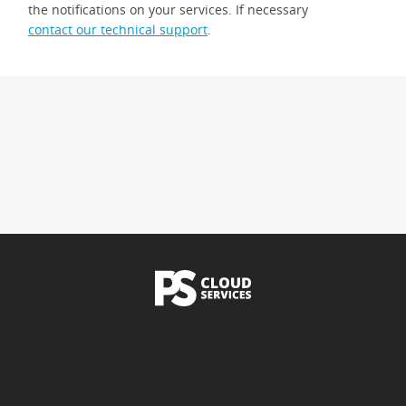
the notifications on your services. If necessary
contact our technical support
.