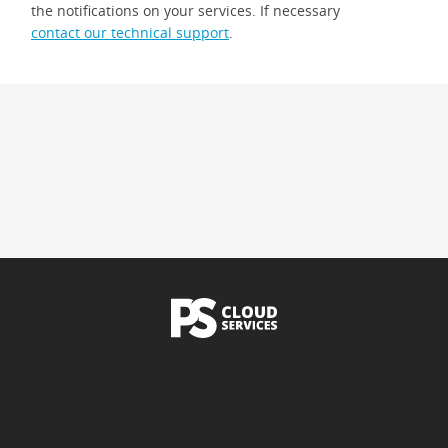
the notifications on your services. If necessary
contact our technical support
.