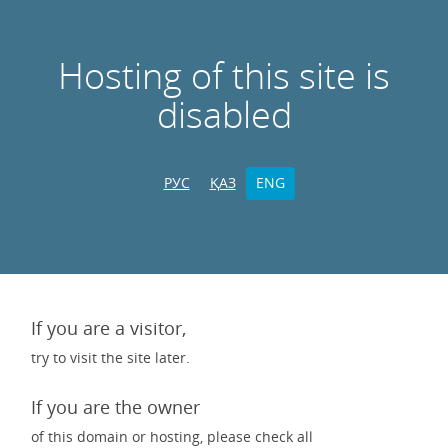
Hosting of this site is
disabled
РУС
ҚАЗ
ENG
If you are a visitor,
try to visit the site later.
If you are the owner
of this domain or hosting, please check all